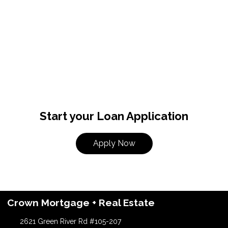
Start your Loan Application
Apply Now
Crown Mortgage + Real Estate
2621 Green River Rd #105-207