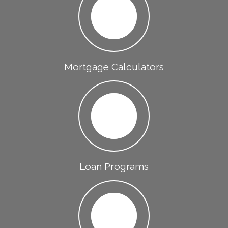
Mortgage Calculators
Loan Programs