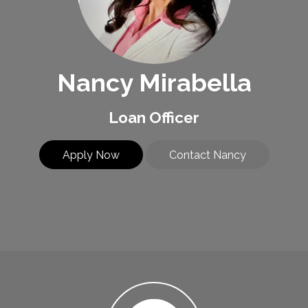
Nancy Mirabella
Loan Officer
Apply Now
Contact Nancy