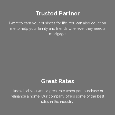
Trusted Partner
I want to earn your business for life. You can also count on
me to help your family and friends whenever they need a
mortgage.
Great Rates
I know that you want a great rate when you purchase or
refinance a home! Our company offers some of the best
rates in the industry.