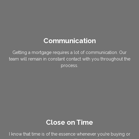
Communication
Getting a mortgage requires a lot of communication. Our
team will remain in constant contact with you throughout the
process.
Close on Time
I know that time is of the essence whenever you’re buying or