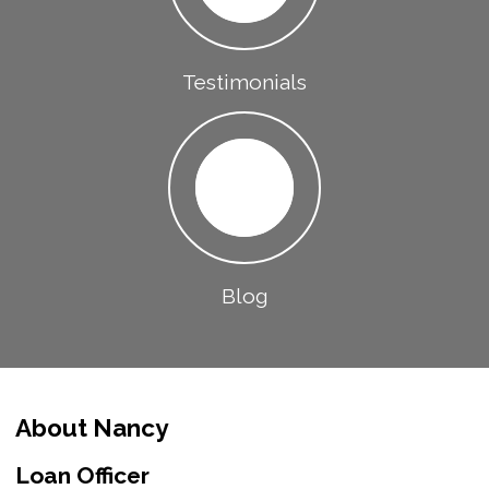
Testimonials
Blog
About Nancy
Loan Officer