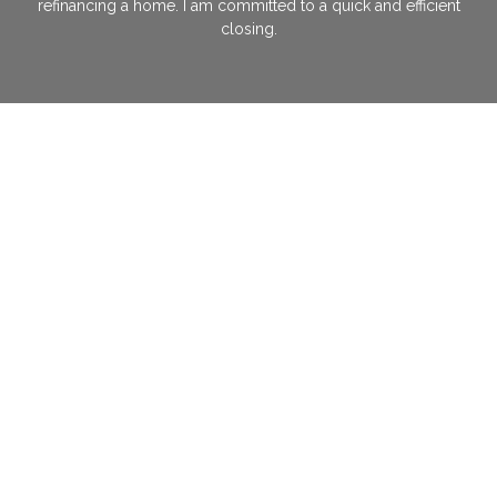
refinancing a home. I am committed to a quick and efficient
closing.