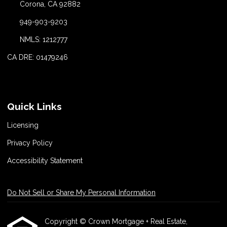
Corona, CA 92882
949-903-9203
NMLS: 1212777
CA DRE: 01479246
Quick Links
Licensing
Privacy Policy
Accessibility Statement
Do Not Sell or Share My Personal Information
Copyright © Crown Mortgage + Real Estate,