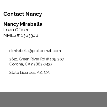
Contact Nancy
Nancy Mirabella
Loan Officer
NMLS# 1363348
nlmirabella@protonmail.com
2621 Green River Rd # 105 207
Corona, CA 92882-7433
State Licenses: AZ, CA